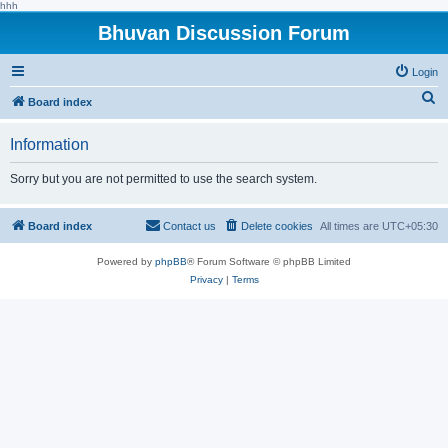
hhh
Bhuvan Discussion Forum
Login
S
Board index
e
Information
a
r
Sorry but you are not permitted to use the search system.
c
h
Board index
Contact us
Delete cookies
All times are
UTC+05:30
Powered by
phpBB
® Forum Software © phpBB Limited
Privacy
|
Terms