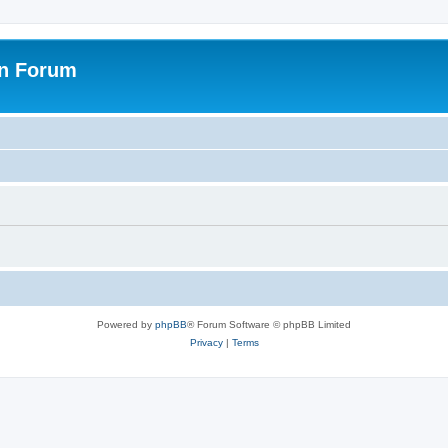
on Forum
Powered by
phpBB
® Forum Software © phpBB Limited
Privacy
|
Terms