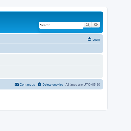
Search
Advanced search
Login
Contact us
Delete cookies
All times are
UTC+05:30