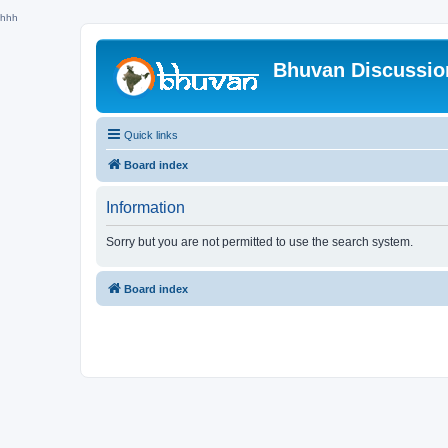
hhh
Bhuvan Discussi
Quick links
Board index
Information
Sorry but you are not permitted to use the search system.
Board index