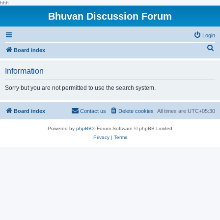
hhh
Bhuvan Discussion Forum
Login
S
Board index
e
Information
a
r
Sorry but you are not permitted to use the search system.
c
h
Board index
Contact us
Delete cookies
All times are
UTC+05:30
Powered by
phpBB
® Forum Software © phpBB Limited
Privacy
|
Terms