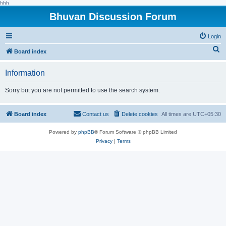
hhh
Bhuvan Discussion Forum
Login
S
Board index
e
Information
a
r
Sorry but you are not permitted to use the search system.
c
h
Board index
Contact us
Delete cookies
All times are
UTC+05:30
Powered by
phpBB
® Forum Software © phpBB Limited
Privacy
|
Terms