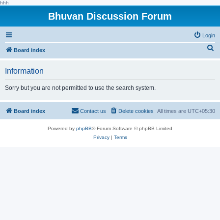
hhh
Bhuvan Discussion Forum
Login
S
Board index
e
Information
a
r
Sorry but you are not permitted to use the search system.
c
h
Board index
Contact us
Delete cookies
All times are
UTC+05:30
Powered by
phpBB
® Forum Software © phpBB Limited
Privacy
|
Terms