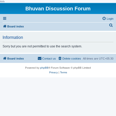
hhh
Bhuvan Discussion Forum
Login
S
Board index
e
Information
a
r
Sorry but you are not permitted to use the search system.
c
h
Board index
Contact us
Delete cookies
All times are
UTC+05:30
Powered by
phpBB
® Forum Software © phpBB Limited
Privacy
|
Terms