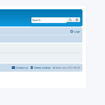
Search
Advanced search
Login
Contact us
Delete cookies
All times are
UTC+05:30