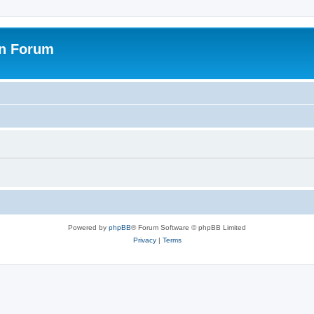
on Forum
Powered by
phpBB
® Forum Software © phpBB Limited
Privacy
|
Terms