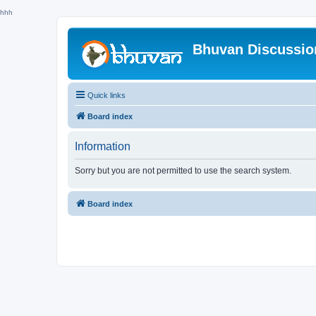
hhh
Bhuvan Discussi
Quick links
Board index
Information
Sorry but you are not permitted to use the search system.
Board index