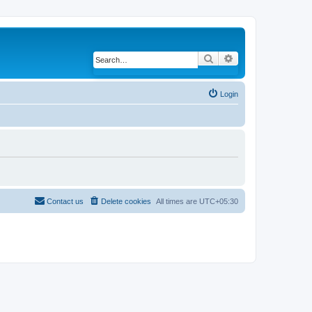
Search
Advanced search
Login
Contact us
Delete cookies
All times are
UTC+05:30