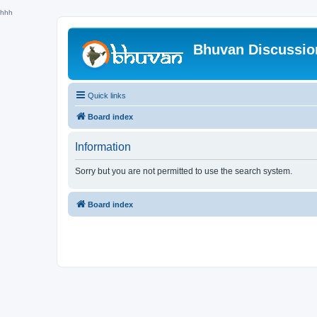
hhh
Bhuvan Discussi
Quick links
Board index
Information
Sorry but you are not permitted to use the search system.
Board index