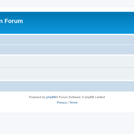
on Forum
Powered by
phpBB
® Forum Software © phpBB Limited
Privacy
|
Terms