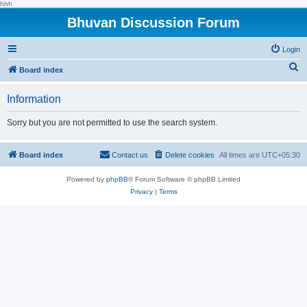
hhh
Bhuvan Discussion Forum
Login
S
Board index
e
Information
a
r
Sorry but you are not permitted to use the search system.
c
h
Board index
Contact us
Delete cookies
All times are
UTC+05:30
Powered by
phpBB
® Forum Software © phpBB Limited
Privacy
|
Terms