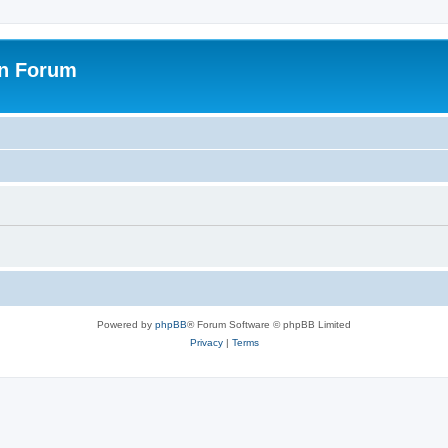
on Forum
Powered by
phpBB
® Forum Software © phpBB Limited
Privacy
|
Terms