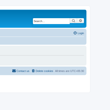
Search
Advanced search
Login
Contact us
Delete cookies
All times are
UTC+05:30