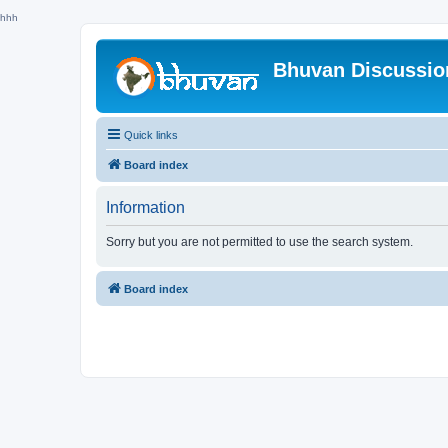
hhh
Bhuvan Discussi
Quick links
Board index
Information
Sorry but you are not permitted to use the search system.
Board index