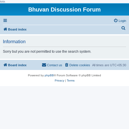
hhh
Bhuvan Discussion Forum
Login
S
Board index
e
Information
a
r
Sorry but you are not permitted to use the search system.
c
h
Board index
Contact us
Delete cookies
All times are
UTC+05:30
Powered by
phpBB
® Forum Software © phpBB Limited
Privacy
|
Terms