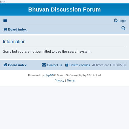
hhh
Bhuvan Discussion Forum
Login
S
Board index
e
Information
a
r
Sorry but you are not permitted to use the search system.
c
h
Board index
Contact us
Delete cookies
All times are
UTC+05:30
Powered by
phpBB
® Forum Software © phpBB Limited
Privacy
|
Terms