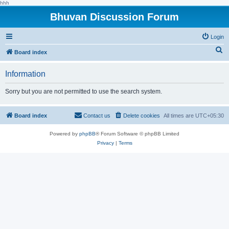
hhh
Bhuvan Discussion Forum
Login
S
Board index
e
Information
a
r
Sorry but you are not permitted to use the search system.
c
h
Board index
Contact us
Delete cookies
All times are
UTC+05:30
Powered by
phpBB
® Forum Software © phpBB Limited
Privacy
|
Terms