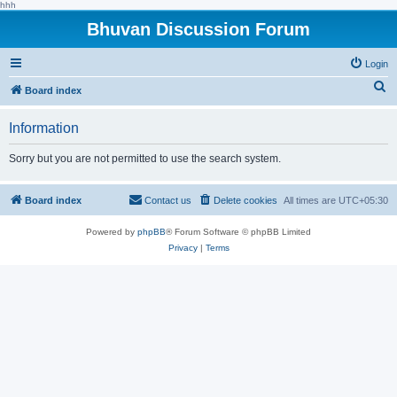
hhh
Bhuvan Discussion Forum
Login
S
Board index
e
Information
a
r
Sorry but you are not permitted to use the search system.
c
h
Board index
Contact us
Delete cookies
All times are
UTC+05:30
Powered by
phpBB
® Forum Software © phpBB Limited
Privacy
|
Terms