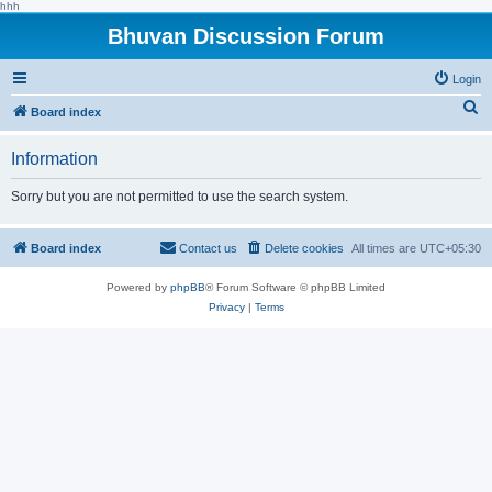
hhh
Bhuvan Discussion Forum
Login
S
Board index
e
Information
a
r
Sorry but you are not permitted to use the search system.
c
h
Board index
Contact us
Delete cookies
All times are
UTC+05:30
Powered by
phpBB
® Forum Software © phpBB Limited
Privacy
|
Terms