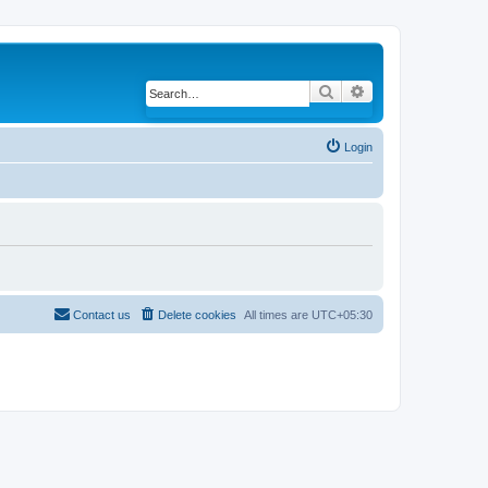
Search
Advanced search
Login
Contact us
Delete cookies
All times are
UTC+05:30