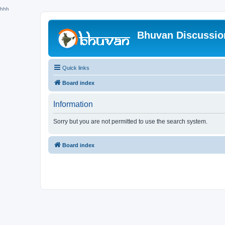
hhh
Bhuvan Discussi
Quick links
Board index
Information
Sorry but you are not permitted to use the search system.
Board index