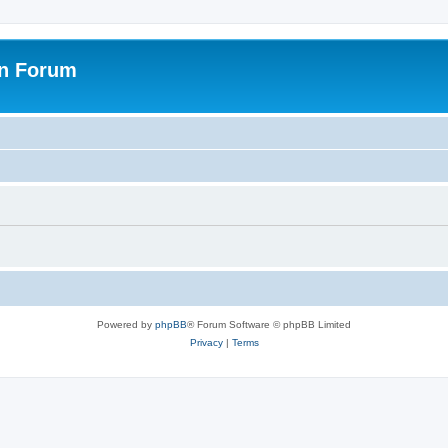
on Forum
Powered by
phpBB
® Forum Software © phpBB Limited
Privacy
|
Terms