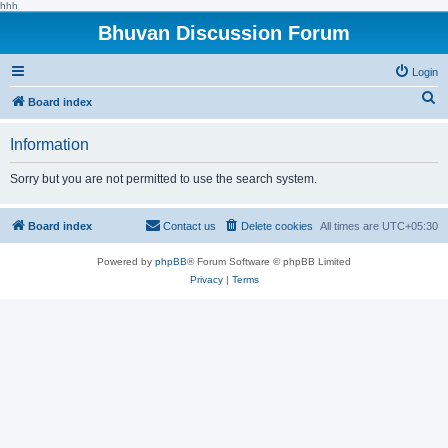
hhh
Bhuvan Discussion Forum
Login
S
Board index
e
Information
a
r
Sorry but you are not permitted to use the search system.
c
h
Board index
Contact us
Delete cookies
All times are
UTC+05:30
Powered by
phpBB
® Forum Software © phpBB Limited
Privacy
|
Terms