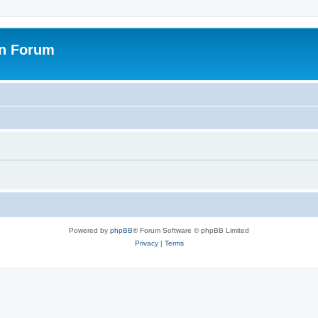
on Forum
Powered by
phpBB
® Forum Software © phpBB Limited
Privacy
|
Terms