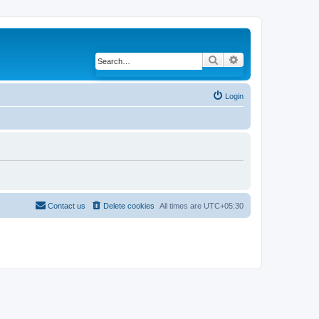
Search
Advanced search
Login
Contact us
Delete cookies
All times are
UTC+05:30