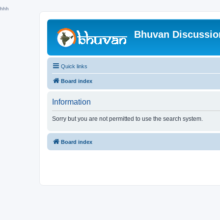
hhh
Bhuvan Discussi
Quick links
Board index
Information
Sorry but you are not permitted to use the search system.
Board index