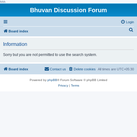
hhh
Bhuvan Discussion Forum
Login
S
Board index
e
Information
a
r
Sorry but you are not permitted to use the search system.
c
h
Board index
Contact us
Delete cookies
All times are
UTC+05:30
Powered by
phpBB
® Forum Software © phpBB Limited
Privacy
|
Terms