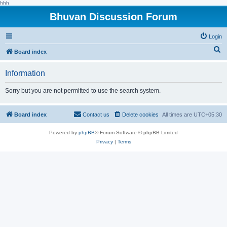
hhh
Bhuvan Discussion Forum
Login
S
Board index
e
Information
a
r
Sorry but you are not permitted to use the search system.
c
h
Board index
Contact us
Delete cookies
All times are
UTC+05:30
Powered by
phpBB
® Forum Software © phpBB Limited
Privacy
|
Terms