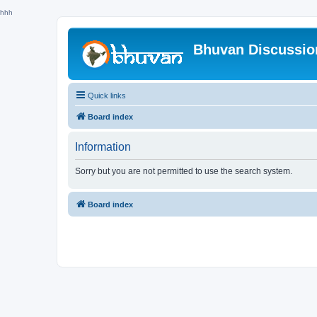
hhh
Bhuvan Discussi
Quick links
Board index
Information
Sorry but you are not permitted to use the search system.
Board index