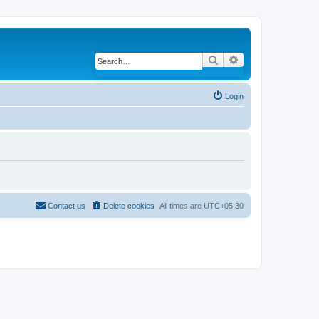
Search
Advanced search
Login
Contact us
Delete cookies
All times are
UTC+05:30