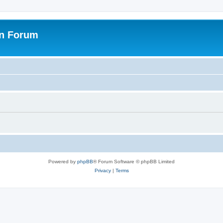
on Forum
Powered by
phpBB
® Forum Software © phpBB Limited
Privacy
|
Terms