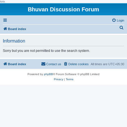
hhh
Bhuvan Discussion Forum
Login
S
Board index
e
Information
a
r
Sorry but you are not permitted to use the search system.
c
h
Board index
Contact us
Delete cookies
All times are
UTC+05:30
Powered by
phpBB
® Forum Software © phpBB Limited
Privacy
|
Terms