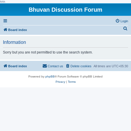
hhh
Bhuvan Discussion Forum
Login
S
Board index
e
Information
a
r
Sorry but you are not permitted to use the search system.
c
h
Board index
Contact us
Delete cookies
All times are
UTC+05:30
Powered by
phpBB
® Forum Software © phpBB Limited
Privacy
|
Terms