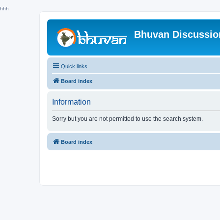
hhh
Bhuvan Discussi
Quick links
Board index
Information
Sorry but you are not permitted to use the search system.
Board index