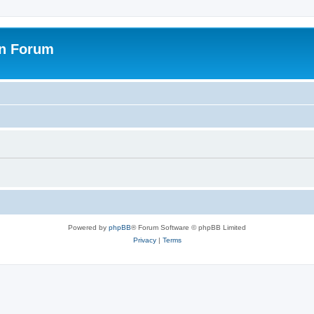
on Forum
Powered by
phpBB
® Forum Software © phpBB Limited
Privacy
|
Terms