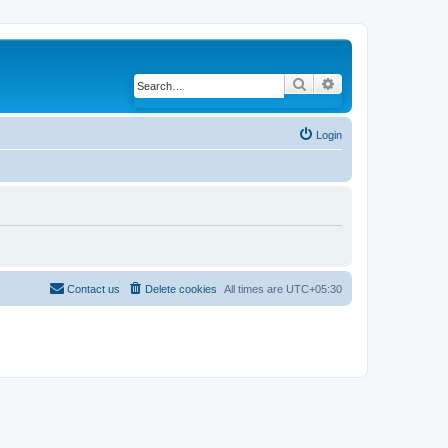
Search
Advanced search
Login
Contact us
Delete cookies
All times are
UTC+05:30