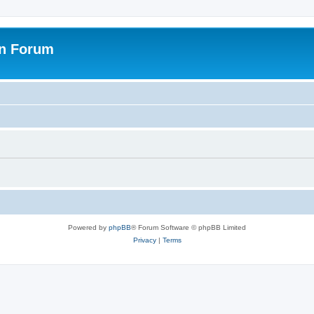
on Forum
Powered by
phpBB
® Forum Software © phpBB Limited
Privacy
|
Terms