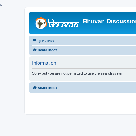
hhh
Bhuvan Discussi
Quick links
Board index
Information
Sorry but you are not permitted to use the search system.
Board index