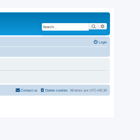
Search
Advanced search
Login
Contact us
Delete cookies
All times are
UTC+05:30