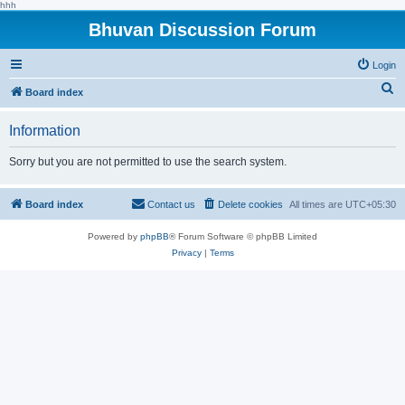
hhh
Bhuvan Discussion Forum
Login
S
Board index
e
Information
a
r
Sorry but you are not permitted to use the search system.
c
h
Board index
Contact us
Delete cookies
All times are
UTC+05:30
Powered by
phpBB
® Forum Software © phpBB Limited
Privacy
|
Terms