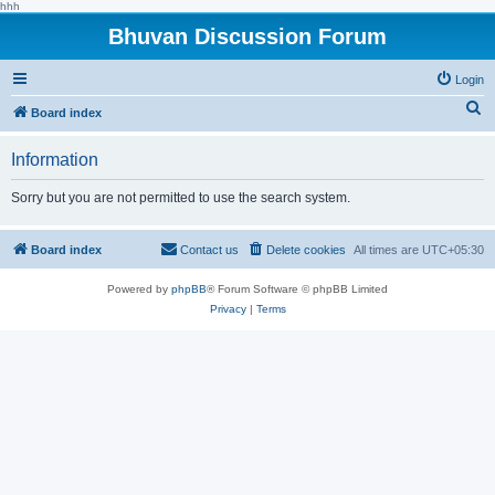
hhh
Bhuvan Discussion Forum
Login
S
Board index
e
Information
a
r
Sorry but you are not permitted to use the search system.
c
h
Board index
Contact us
Delete cookies
All times are
UTC+05:30
Powered by
phpBB
® Forum Software © phpBB Limited
Privacy
|
Terms