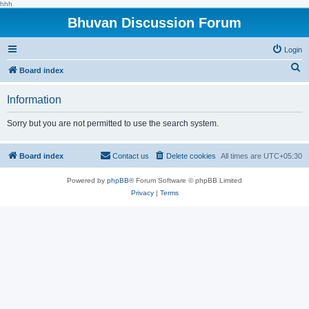
hhh
Bhuvan Discussion Forum
Login
S
Board index
e
Information
a
r
Sorry but you are not permitted to use the search system.
c
h
Board index
Contact us
Delete cookies
All times are
UTC+05:30
Powered by
phpBB
® Forum Software © phpBB Limited
Privacy
|
Terms