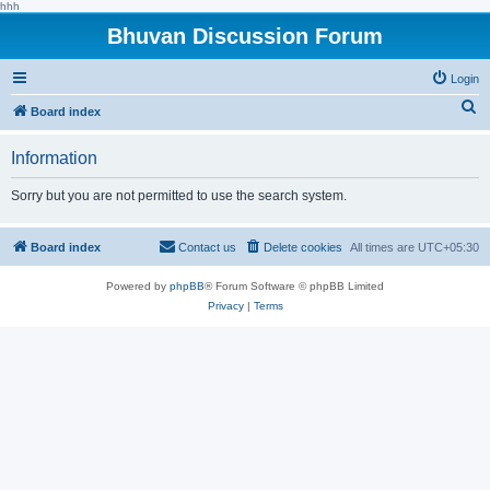
hhh
Bhuvan Discussion Forum
Login
S
Board index
e
Information
a
r
Sorry but you are not permitted to use the search system.
c
h
Board index
Contact us
Delete cookies
All times are
UTC+05:30
Powered by
phpBB
® Forum Software © phpBB Limited
Privacy
|
Terms