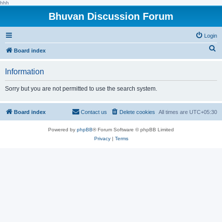
hhh
Bhuvan Discussion Forum
Login
S
Board index
e
Information
a
r
Sorry but you are not permitted to use the search system.
c
h
Board index
Contact us
Delete cookies
All times are
UTC+05:30
Powered by
phpBB
® Forum Software © phpBB Limited
Privacy
|
Terms