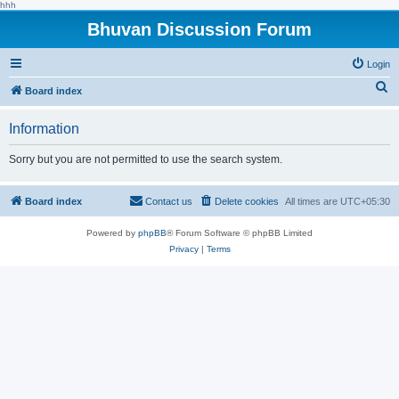
hhh
Bhuvan Discussion Forum
Login
S
Board index
e
Information
a
r
Sorry but you are not permitted to use the search system.
c
h
Board index
Contact us
Delete cookies
All times are
UTC+05:30
Powered by
phpBB
® Forum Software © phpBB Limited
Privacy
|
Terms