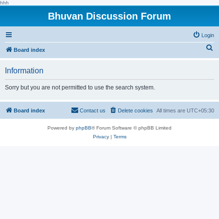
hhh
Bhuvan Discussion Forum
Login
S
Board index
e
Information
a
r
Sorry but you are not permitted to use the search system.
c
h
Board index
Contact us
Delete cookies
All times are
UTC+05:30
Powered by
phpBB
® Forum Software © phpBB Limited
Privacy
|
Terms