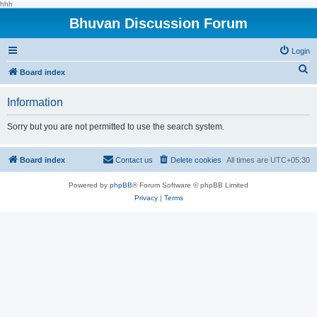
hhh
Bhuvan Discussion Forum
Login
S
Board index
e
Information
a
r
Sorry but you are not permitted to use the search system.
c
h
Board index
Contact us
Delete cookies
All times are
UTC+05:30
Powered by
phpBB
® Forum Software © phpBB Limited
Privacy
|
Terms