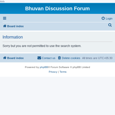
hhh
Bhuvan Discussion Forum
Login
S
Board index
e
Information
a
r
Sorry but you are not permitted to use the search system.
c
h
Board index
Contact us
Delete cookies
All times are
UTC+05:30
Powered by
phpBB
® Forum Software © phpBB Limited
Privacy
|
Terms