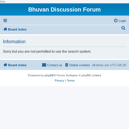
hhh
Bhuvan Discussion Forum
Login
S
Board index
e
Information
a
r
Sorry but you are not permitted to use the search system.
c
h
Board index
Contact us
Delete cookies
All times are
UTC+05:30
Powered by
phpBB
® Forum Software © phpBB Limited
Privacy
|
Terms