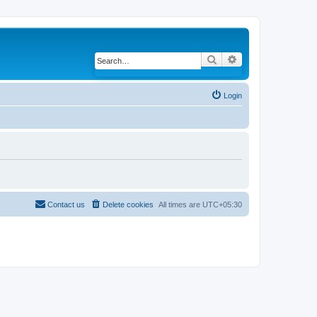
Search
Advanced search
Login
Contact us
Delete cookies
All times are
UTC+05:30