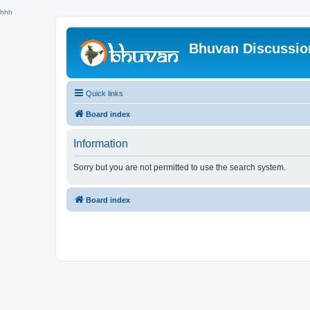
hhh
Bhuvan Discussi
Quick links
Board index
Information
Sorry but you are not permitted to use the search system.
Board index