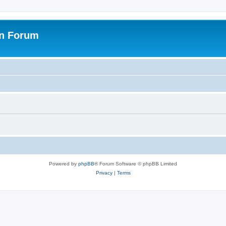
on Forum
Powered by
phpBB
® Forum Software © phpBB Limited
Privacy
|
Terms