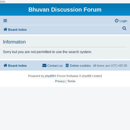
hhh
Bhuvan Discussion Forum
Login
S
Board index
e
Information
a
r
Sorry but you are not permitted to use the search system.
c
h
Board index
Contact us
Delete cookies
All times are
UTC+05:30
Powered by
phpBB
® Forum Software © phpBB Limited
Privacy
|
Terms