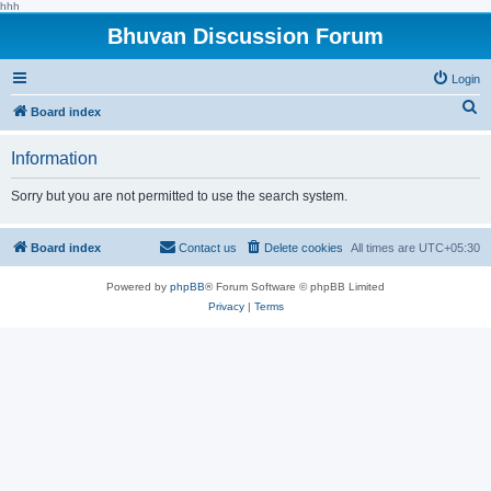
hhh
Bhuvan Discussion Forum
Login
S
Board index
e
Information
a
r
Sorry but you are not permitted to use the search system.
c
h
Board index
Contact us
Delete cookies
All times are
UTC+05:30
Powered by
phpBB
® Forum Software © phpBB Limited
Privacy
|
Terms