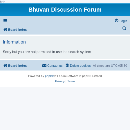
hhh
Bhuvan Discussion Forum
Login
S
Board index
e
Information
a
r
Sorry but you are not permitted to use the search system.
c
h
Board index
Contact us
Delete cookies
All times are
UTC+05:30
Powered by
phpBB
® Forum Software © phpBB Limited
Privacy
|
Terms