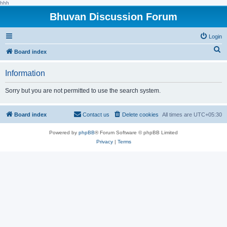
hhh
Bhuvan Discussion Forum
Login
S
Board index
e
Information
a
r
Sorry but you are not permitted to use the search system.
c
h
Board index
Contact us
Delete cookies
All times are
UTC+05:30
Powered by
phpBB
® Forum Software © phpBB Limited
Privacy
|
Terms