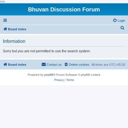
hhh
Bhuvan Discussion Forum
Login
S
Board index
e
Information
a
r
Sorry but you are not permitted to use the search system.
c
h
Board index
Contact us
Delete cookies
All times are
UTC+05:30
Powered by
phpBB
® Forum Software © phpBB Limited
Privacy
|
Terms