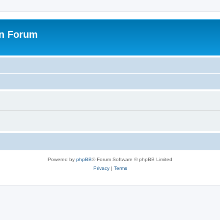
on Forum
Powered by
phpBB
® Forum Software © phpBB Limited
Privacy
|
Terms