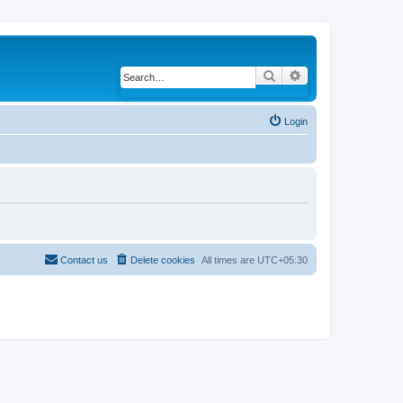
Search
Advanced search
Login
Contact us
Delete cookies
All times are
UTC+05:30