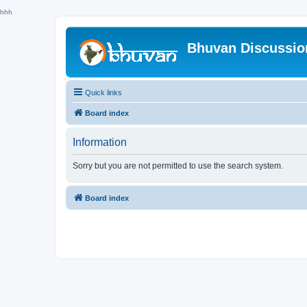
hhh
Bhuvan Discussi
Quick links
Board index
Information
Sorry but you are not permitted to use the search system.
Board index