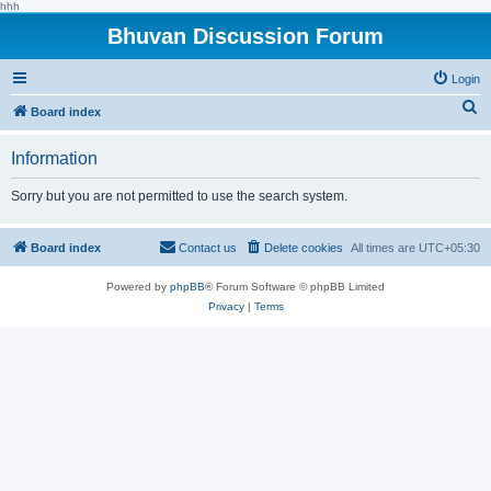
hhh
Bhuvan Discussion Forum
Login
S
Board index
e
Information
a
r
Sorry but you are not permitted to use the search system.
c
h
Board index
Contact us
Delete cookies
All times are
UTC+05:30
Powered by
phpBB
® Forum Software © phpBB Limited
Privacy
|
Terms