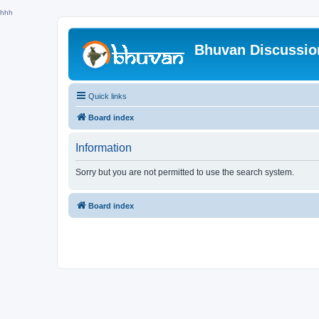
hhh
Bhuvan Discussi
Quick links
Board index
Information
Sorry but you are not permitted to use the search system.
Board index