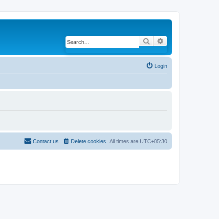
Search
Advanced search
Login
Contact us
Delete cookies
All times are
UTC+05:30