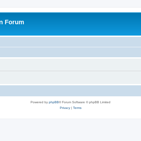
on Forum
Powered by
phpBB
® Forum Software © phpBB Limited
Privacy
|
Terms