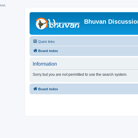
hhh
Bhuvan Discussi
Quick links
Board index
Information
Sorry but you are not permitted to use the search system.
Board index