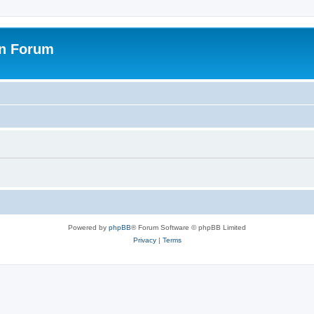
on Forum
Powered by
phpBB
® Forum Software © phpBB Limited
Privacy
|
Terms