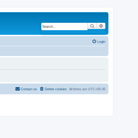
Search
Advanced search
Login
Contact us
Delete cookies
All times are
UTC+05:30