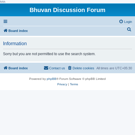
hhh
Bhuvan Discussion Forum
Login
S
Board index
e
Information
a
r
Sorry but you are not permitted to use the search system.
c
h
Board index
Contact us
Delete cookies
All times are
UTC+05:30
Powered by
phpBB
® Forum Software © phpBB Limited
Privacy
|
Terms