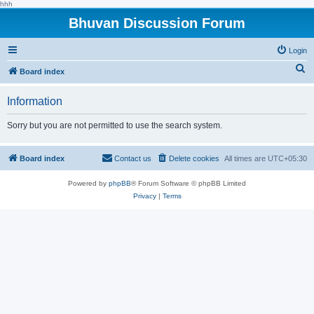
hhh
Bhuvan Discussion Forum
Login
S
Board index
e
Information
a
r
Sorry but you are not permitted to use the search system.
c
h
Board index
Contact us
Delete cookies
All times are
UTC+05:30
Powered by
phpBB
® Forum Software © phpBB Limited
Privacy
|
Terms