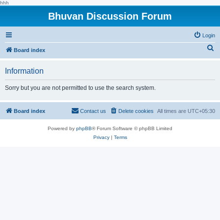
hhh
Bhuvan Discussion Forum
Login
S
Board index
e
Information
a
r
Sorry but you are not permitted to use the search system.
c
h
Board index
Contact us
Delete cookies
All times are
UTC+05:30
Powered by
phpBB
® Forum Software © phpBB Limited
Privacy
|
Terms