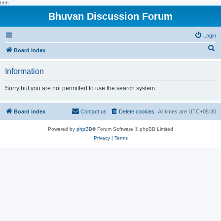
hhh
Bhuvan Discussion Forum
Login
S
Board index
e
Information
a
r
Sorry but you are not permitted to use the search system.
c
h
Board index
Contact us
Delete cookies
All times are
UTC+05:30
Powered by
phpBB
® Forum Software © phpBB Limited
Privacy
|
Terms