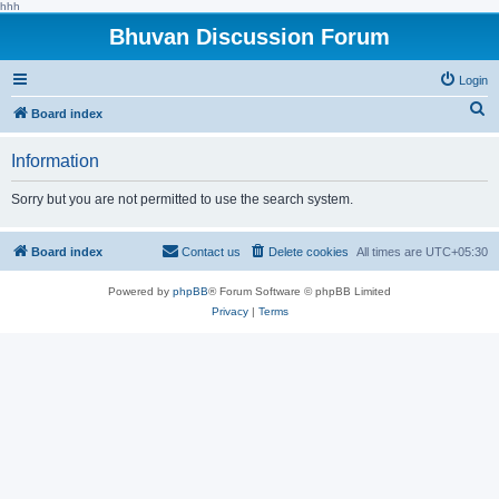
hhh
Bhuvan Discussion Forum
Login
S
Board index
e
Information
a
r
Sorry but you are not permitted to use the search system.
c
h
Board index
Contact us
Delete cookies
All times are
UTC+05:30
Powered by
phpBB
® Forum Software © phpBB Limited
Privacy
|
Terms